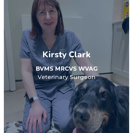
theatre.
the dogs, singing with her choir and going to the
Terriers and two cats She loves going on walks with
Kirsty Clark
her husband, three children, two unruly Border
team for the past four years. Kirsty’s family includes
Acupuncture. She has been with the Gatehouse
BVMS MRCVS WVAG
small animal vet before discovering her passion for
Veterinary Surgeon
before returning to Glasgow. Here she worked as a
in Dumfries and then Blackburn for seven years
School in 1990. She worked as a mixed practice vet
Kirsty Graduated from Glasgow University Vet