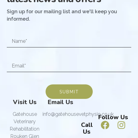
Sign up for our mailing list and we'll keep you
informed.
SUBMIT
Visit Us
Email Us
Gatehouse
info@gatehousevetphysio.co.uk
Follow Us
Veterinary
Call
Rehabilitation
Us
Rouken Glen