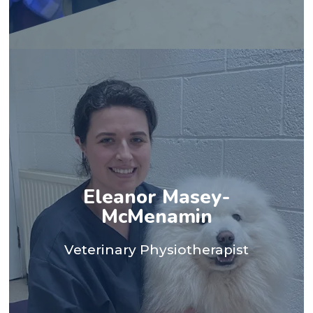
spending time doing CrossFit.
two cats, a rabbit and a horse - and I also enjoy
my own animals keep me busy - I have three dogs,
and regain comfort and mobility. Outside of work,
their physiotherapy journeys, helping them progress
Eleanor Masey-
patients work with and supporting them through
Veterinary College. I love meeting all the wonderful
McMenamin
equine and small animal hospital at the Royal
Paralympic Games, before going on to work in an
Veterinary Physiotherapist
career so far was caring for the horses at the Tokyo
a wide range of patients. One of the highlights of my
opportunity to work across the UK and abroad with
Physiotherapy in 2022. Since qualifying, I've had the
Adams University with a BSc(Hons) in Veterinary