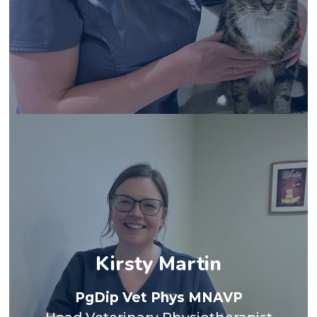
animal in Glasgow for 7 years. I developed a strong
surgeon in 2007 and following this worked in small
I qualified from Glasgow Vet School as a veterinary
travelling.
my own rescue border collie, Fiadh, and enjoy
I spend time hill walking and paddle boarding with
with behavioural issues or anxieties. Outside of work
bond with each individual patient, especially those
the behavioural aspect of pain and enjoy building a
Kirsty Martin
real reward in seeing improvement particularly in
help manage pain in our small animal patients. I find
PgDip Vet Phys MNAVP
we can use alongside conventional medications to
management and the physiotherapeutic techniques