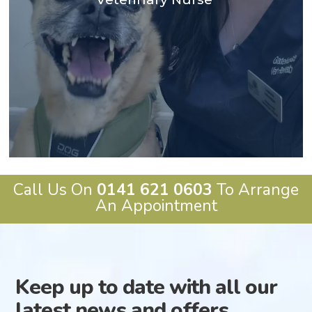
animal physiotherapy and rehabilitation and pursued
During my nursing studies I found my love for
BSc degree in veterinary nursing, graduating in 2021.
My name is Leanne and I originally studied for my
Call Us On
0141 621 0603
To Arrange
An Appointment
Keep up to date with all our
latest news and offers