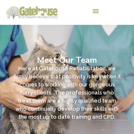
Meet Our Team
Here at Gatehouse Rehabilitation, we
firmly believe that positivity is key when it
comes to working with our gorgeous
furry clients. The professionals who
treat them are a
highly qualified team
who continually develop their skills with
the most up to date training and CPD.