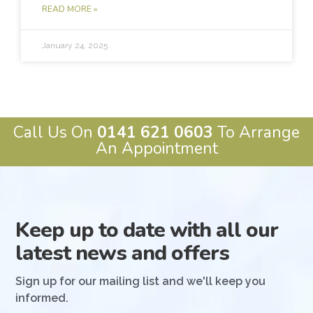
READ MORE »
January 24, 2025
Call Us On
0141 621 0603
To Arrange
An Appointment
Keep up to date with all our
latest news and offers
Sign up for our mailing list and we'll keep you
informed.