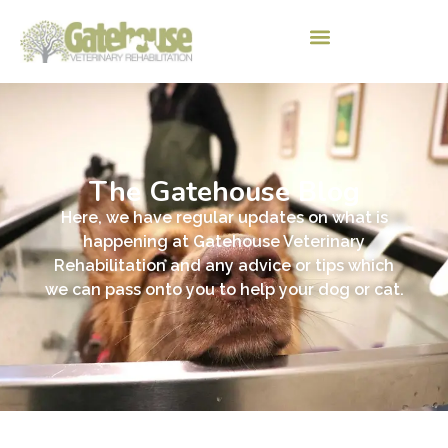
The Gatehouse Blog
Here, we have regular updates on what is
happening at Gatehouse Veterinary
Rehabilitation and any advice or tips which
we can pass onto you to help your dog or cat.