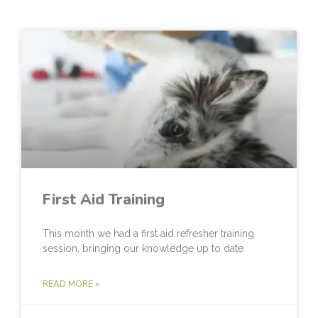
First Aid Training
This month we had a first aid refresher training
session, bringing our knowledge up to date
READ MORE »