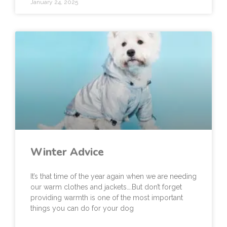
January 24, 2025
Winter Advice
It’s that time of the year again when we are needing
our warm clothes and jackets….But don’t forget
providing warmth is one of the most important
things you can do for your dog