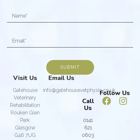
SUBMIT
Visit Us
Email Us
Gatehouse
info@gatehousevetphysio.co.uk
Follow Us
Veterinary
Call
Rehabilitation
Us
Rouken Glen
Park
0141
Glasgow
621
G46 7UG
0603